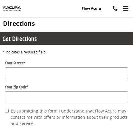
Skip to main content
Flow Acura
Directions
Get Directions
* Indicates a required field
Your Street
*
Your Zip Code
*
By submitting this form I understand that Flow Acura may
contact me with offers or information about their products
and service.