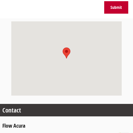
Submit
Visit us at: 405 Silas Creek Pkwy Winston-Salem, NC 27127
Contact
Flow Acura