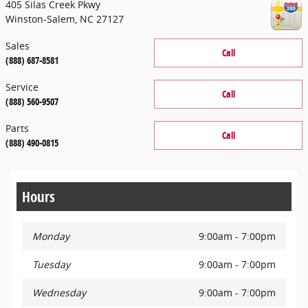
405 Silas Creek Pkwy
Winston-Salem
,
NC
27127
Sales
Call
(888) 687-8581
Service
Call
(888) 560-9507
Parts
Call
(888) 490-0815
Hours
Monday
9:00am - 7:00pm
Tuesday
9:00am - 7:00pm
Wednesday
9:00am - 7:00pm