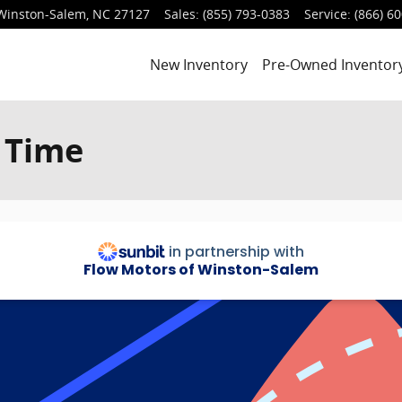
Winston-Salem
,
NC
27127
Sales
:
(855) 793-0383
Service
:
(866) 6
New Inventory
Pre-Owned Inventor
 Time