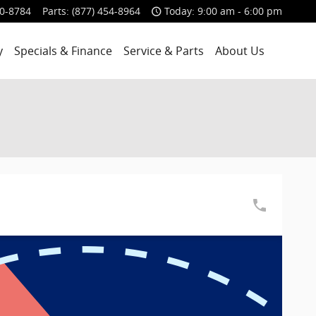
00-8784
Parts
:
(877) 454-8964
Today: 9:00 am - 6:00 pm
y
Specials & Finance
Service & Parts
About Us