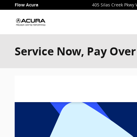
Skip to main content
Flow Acura
405 Silas Creek Pkwy
Service Now, Pay Over