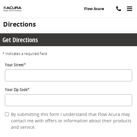
Skip to main content
Flow Acura
Directions
Get Directions
* Indicates a required field
Your Street
*
Your Zip Code
*
By submitting this form I understand that Flow Acura may
contact me with offers or information about their products
and service.