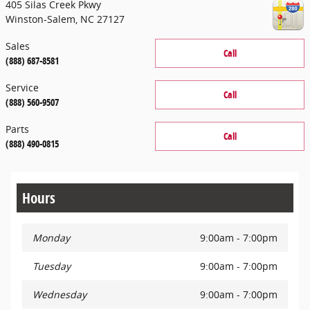
405 Silas Creek Pkwy
Winston-Salem
,
NC
27127
Sales
Call
(888) 687-8581
Service
Call
(888) 560-9507
Parts
Call
(888) 490-0815
Hours
Monday
9:00am - 7:00pm
Tuesday
9:00am - 7:00pm
Wednesday
9:00am - 7:00pm