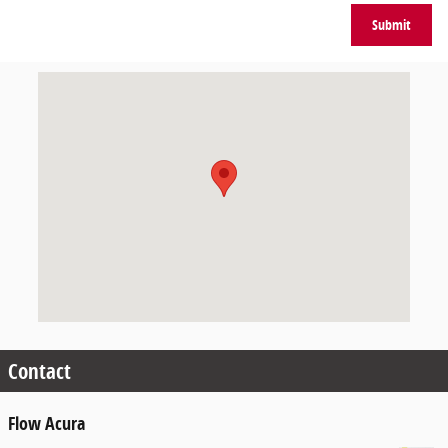
Submit
Visit us at: 405 Silas Creek Pkwy Winston-Salem, NC 27127
Contact
Flow Acura