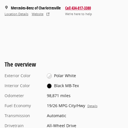
Mercedes-Benz of Charlottesville
Call 434-817-3380
Location Details
Website
We’re here to help
The overview
Exterior Color
Polar White
Interior Color
Black MB-Tex
Odometer
98,871 miles
Fuel Economy
19/26 MPG City/Hwy
Details
Transmission
Automatic
Drivetrain
All-Wheel Drive