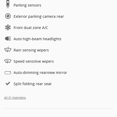
Parking sensors
Exterior parking camera rear
Front dual zone A/C
Auto high-beam headlights
Rain sensing wipers
Speed sensitive wipers
Auto-dimming rearview mirror
Split folding rear seat
All 31 Highlights