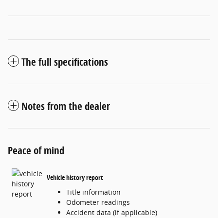
The full specifications
Notes from the dealer
Peace of mind
Vehicle history report
Title information
Odometer readings
Accident data (if applicable)