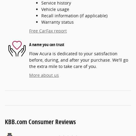
Service history
Vehicle usage
Recall information (if applicable)
Warranty status
Free CarFax report
A name you can trust
Flow Acura is dedicated to your satisfaction
before, during, and after your purchase. We'll go
the extra mile to take care of you.
More about us
KBB.com Consumer Reviews