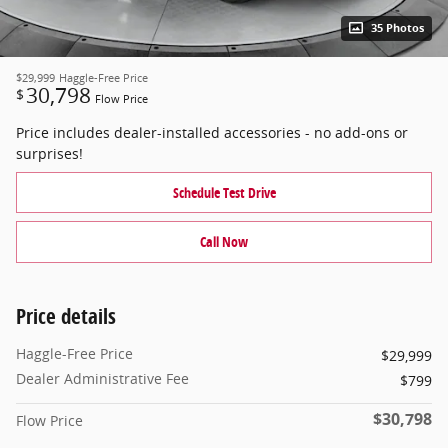
35 Photos
$29,999
Haggle-Free Price
30,798
$
Flow Price
Price includes dealer-installed accessories - no add-ons or
surprises!
Schedule Test Drive
Call Now
Price details
Haggle-Free Price
$29,999
Dealer Administrative Fee
$799
$30,798
Flow Price