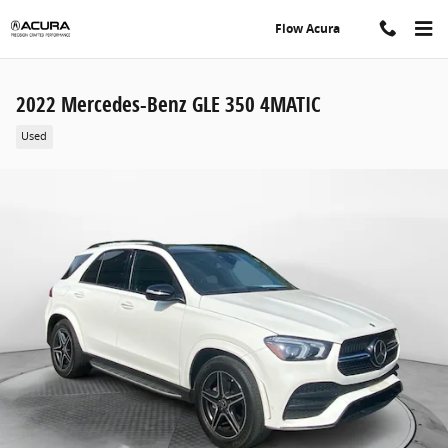
Skip to main content
Flow Acura
2022 Mercedes-Benz GLE 350 4MATIC
Used