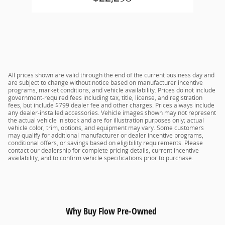
All prices shown are valid through the end of the current business day and
are subject to change without notice based on manufacturer incentive
programs, market conditions, and vehicle availability. Prices do not include
government-required fees including tax, title, license, and registration
fees, but include $799 dealer fee and other charges. Prices always include
any dealer-installed accessories. Vehicle images shown may not represent
the actual vehicle in stock and are for illustration purposes only; actual
vehicle color, trim, options, and equipment may vary. Some customers
may qualify for additional manufacturer or dealer incentive programs,
conditional offers, or savings based on eligibility requirements. Please
contact our dealership for complete pricing details, current incentive
availability, and to confirm vehicle specifications prior to purchase.
Why Buy Flow Pre-Owned