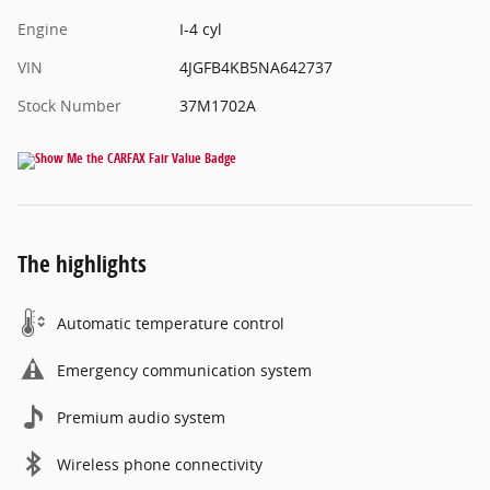
Engine
I-4 cyl
VIN
4JGFB4KB5NA642737
Stock Number
37M1702A
The highlights
Automatic temperature control
Emergency communication system
Premium audio system
Wireless phone connectivity