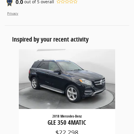
0.0
out of
5
overall
Privacy
Inspired by your recent activity
Slide 1 of 1
2018 Mercedes-Benz
GLE 350 4MATIC
$22,298