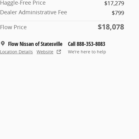
Haggle-Free Price
$17,279
Dealer Administrative Fee
$799
$18,078
Flow Price
Flow Nissan of Statesville
Call 888-353-8083
Location Details
Website
We’re here to help