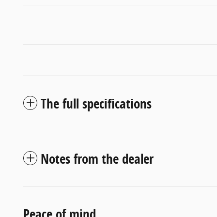
The full specifications
Notes from the dealer
Peace of mind