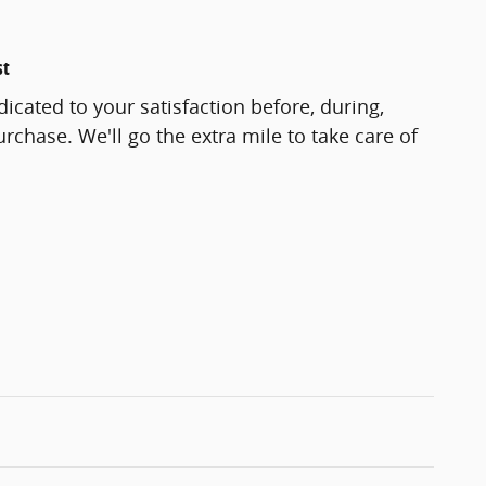
st
icated to your satisfaction before, during,
rchase. We'll go the extra mile to take care of