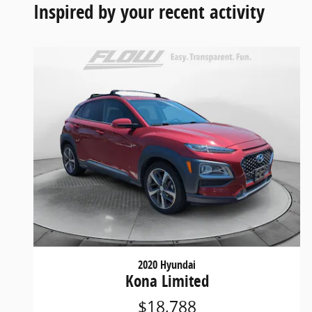
Inspired by your recent activity
2020 Hyundai
Kona Limited
$18,788