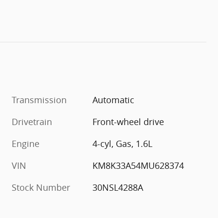
Transmission
Automatic
Drivetrain
Front-wheel drive
Engine
4-cyl, Gas, 1.6L
VIN
KM8K33A54MU628374
Stock Number
30NSL4288A