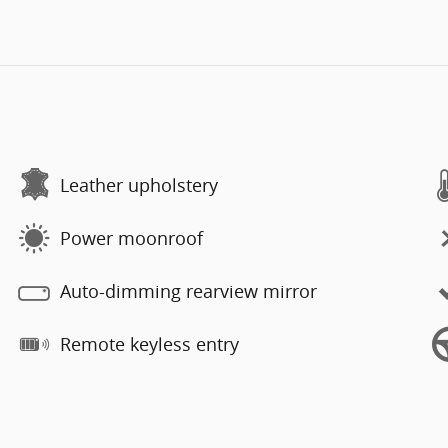
Leather upholstery
Power moonroof
Auto-dimming rearview mirror
Remote keyless entry