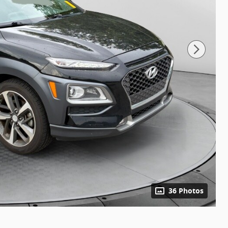
36 Photos