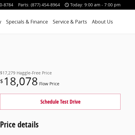
00-8784
Parts
:
(877) 454-8964
Today: 9:00 am - 7:00 pm
y
Specials & Finance
Service & Parts
About Us
$17,279
Haggle-Free Price
18,078
$
Flow Price
Schedule Test Drive
Price details