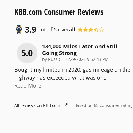
KBB.com Consumer Reviews
3.9
out of
5
overall
134,000 Miles Later And Still
5.0
Going Strong
on
by
Russ C
|
6/29/2026 9:52:43 PM
Bought my limited in 2020, gas mileage on the
highway has exceeded what was on
…
Read More
All reviews on KBB.com
Based on 65 consumer rating