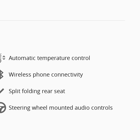
Automatic temperature control
Wireless phone connectivity
Split folding rear seat
Steering wheel mounted audio controls