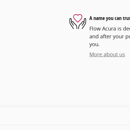
A name you can tru
Flow Acura is ded
and after your pu
you.
More about us