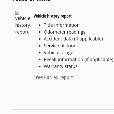
Vehicle history report
Title information
Odometer readings
Accident data (if applicable)
Service history
Vehicle usage
Recall information (if applicable)
Warranty status
Free CarFax report