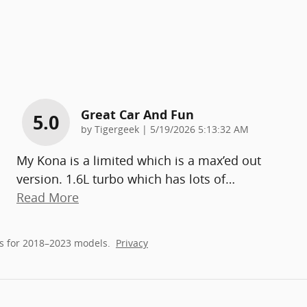
Great Car And Fun
5.0
on
by
Tigergeek
|
5/19/2026 5:13:32 AM
My Kona is a limited which is a max’ed out
version. 1.6L turbo which has lots of
…
Read More
s for 2018–2023 models.
Privacy