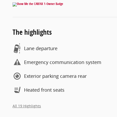
The highlights
Lane departure
Emergency communication system
Exterior parking camera rear
Heated front seats
All 19 Highlights