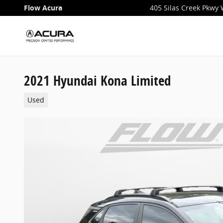
Skip to main content
Flow Acura
405 Silas Creek Pkwy
2021 Hyundai Kona Limited
Used