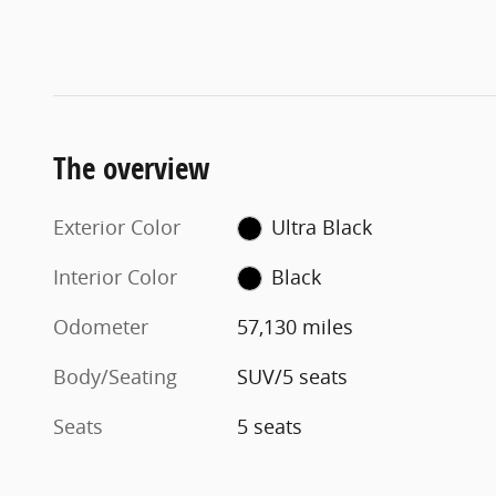
The overview
Exterior Color
Ultra Black
Interior Color
Black
Odometer
57,130 miles
Body/Seating
SUV/5 seats
Seats
5 seats