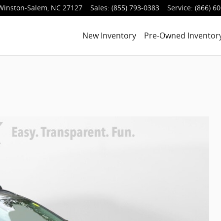
Winston-Salem
,
NC
27127
Sales
:
(855) 793-0383
Service
:
(866) 6
New Inventory
Pre-Owned Inventor