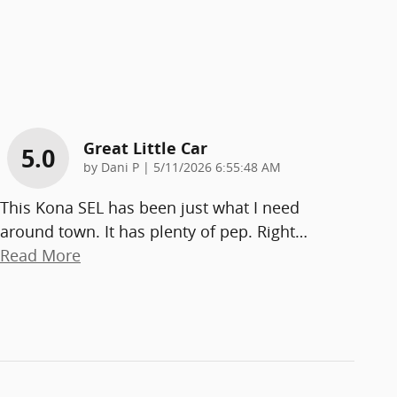
Great Little Car
5.0
on
by
Dani P
|
5/11/2026 6:55:48 AM
This Kona SEL has been just what I need
around town. It has plenty of pep. Right
…
Read More