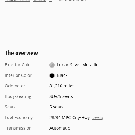
The overview
Exterior Color
Lunar Silver Metallic
Interior Color
Black
Odometer
81,210 miles
Body/Seating
SUV/5 seats
Seats
5 seats
Fuel Economy
28/34 MPG City/Hwy
Details
Transmission
Automatic