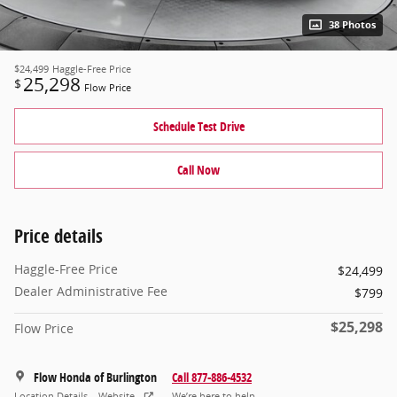
38 Photos
$24,499
Haggle-Free Price
25,298
$
Flow Price
Schedule Test Drive
Call Now
Price details
Haggle-Free Price
$24,499
Dealer Administrative Fee
$799
$25,298
Flow Price
Flow Honda of Burlington
Call 877-886-4532
Location Details
Website
We’re here to help