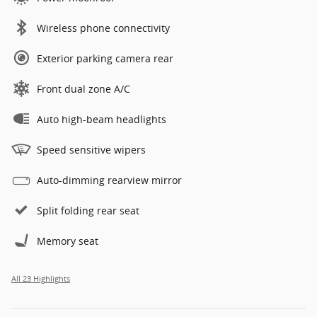
Wireless phone connectivity
Exterior parking camera rear
Front dual zone A/C
Auto high-beam headlights
Speed sensitive wipers
Auto-dimming rearview mirror
Split folding rear seat
Memory seat
All 23 Highlights