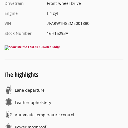
Drivetrain
Front-wheel Drive
Engine
I-4 cyl
VIN
7FARW1H82ME001880
Stock Number
16H15293A
The highlights
Lane departure
Leather upholstery
Automatic temperature control
Power moonroof