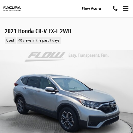
Skip to main content
Flow Acura
2021 Honda CR-V EX-L 2WD
Used
40 views in the past 7 days