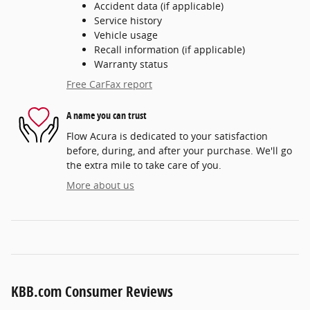
Accident data (if applicable)
Service history
Vehicle usage
Recall information (if applicable)
Warranty status
Free CarFax report
A name you can trust
Flow Acura is dedicated to your satisfaction
before, during, and after your purchase. We'll go
the extra mile to take care of you.
More about us
KBB.com Consumer Reviews