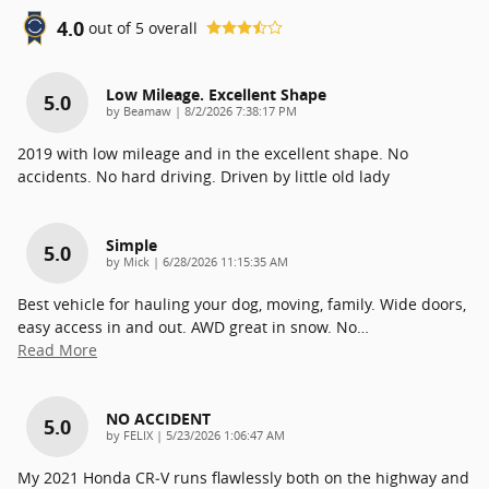
4.0
out of
5
overall
Low Mileage. Excellent Shape
5.0
on
by
Beamaw
|
8/2/2026 7:38:17 PM
2019 with low mileage and in the excellent shape. No
accidents. No hard driving. Driven by little old lady
Simple
5.0
on
by
Mick
|
6/28/2026 11:15:35 AM
Best vehicle for hauling your dog, moving, family. Wide doors,
easy access in and out. AWD great in snow. No
…
Read More
NO ACCIDENT
5.0
on
by
FELIX
|
5/23/2026 1:06:47 AM
My 2021 Honda CR‑V runs flawlessly both on the highway and