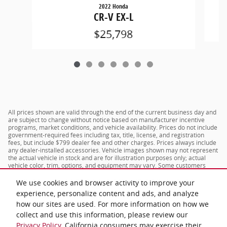
2022 Honda
CR-V EX-L
$25,798
All prices shown are valid through the end of the current business day and
are subject to change without notice based on manufacturer incentive
programs, market conditions, and vehicle availability. Prices do not include
government-required fees including tax, title, license, and registration
fees, but include $799 dealer fee and other charges. Prices always include
any dealer-installed accessories. Vehicle images shown may not represent
the actual vehicle in stock and are for illustration purposes only; actual
vehicle color, trim, options, and equipment may vary. Some customers
may qualify for additional manufacturer or dealer incentive programs,
conditional offers, or savings based on eligibility requirements. Please
We use cookies and browser activity to improve your
contact our dealership for complete pricing details, current incentive
experience, personalize content and ads, and analyze
availability, and to confirm vehicle specifications prior to purchase.
how our sites are used. For more information on how we
collect and use this information, please review our
Privacy Policy
. California consumers may exercise their