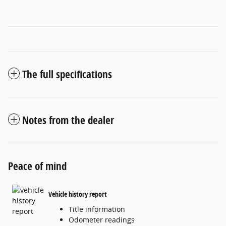
The full specifications
Notes from the dealer
Peace of mind
Vehicle history report
Title information
Odometer readings