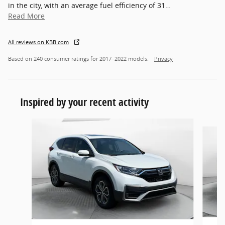
in the city, with an average fuel efficiency of 31
…
Read More
All reviews on KBB.com
Based on 240 consumer ratings for 2017–2022 models.
Privacy
Inspired by your recent activity
Slide 1 of 7