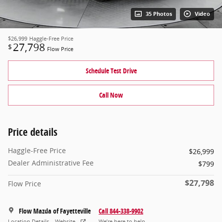
35 Photos
Video
$26,999
Haggle-Free Price
27,798
$
Flow Price
Schedule Test Drive
Call Now
Price details
Haggle-Free Price
$26,999
Dealer Administrative Fee
$799
$27,798
Flow Price
Flow Mazda of Fayetteville
Call 844-338-9902
Location Details
Website
We’re here to help