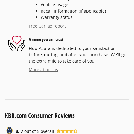
Vehicle usage
Recall information (if applicable)
Warranty status
Free CarFax report
A name you can trust
Flow Acura is dedicated to your satisfaction
before, during, and after your purchase. We'll go
the extra mile to take care of you.
More about us
KBB.com Consumer Reviews
4.2
out of
5
overall