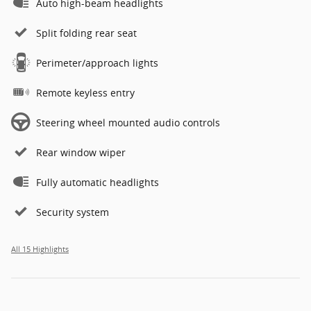
Auto high-beam headlights
Split folding rear seat
Perimeter/approach lights
Remote keyless entry
Steering wheel mounted audio controls
Rear window wiper
Fully automatic headlights
Security system
All 15 Highlights