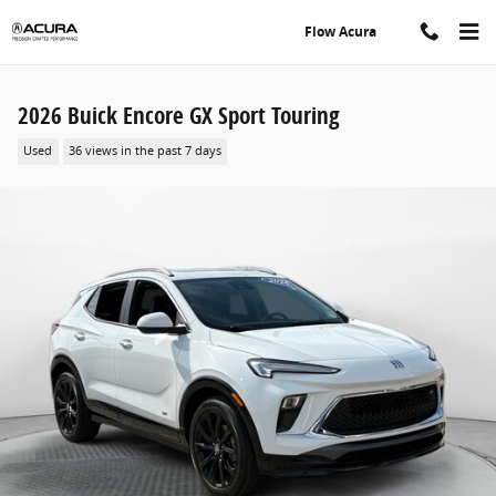
Skip to main content
Flow Acura
2026 Buick Encore GX Sport Touring
Used
36 views in the past 7 days