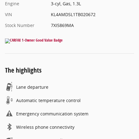
Engine
3-cyl, Gas, 1.3L
VIN
KL4AMDSL1TB020672
Stock Number
7XI5869MA
The highlights
Lane departure
Automatic temperature control
Emergency communication system
Wireless phone connectivity