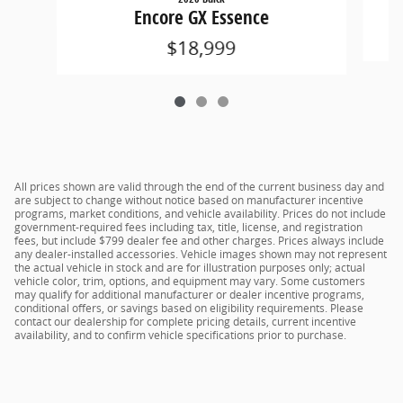
Encore GX Essence
$18,999
All prices shown are valid through the end of the current business day and
are subject to change without notice based on manufacturer incentive
programs, market conditions, and vehicle availability. Prices do not include
government-required fees including tax, title, license, and registration
fees, but include $799 dealer fee and other charges. Prices always include
any dealer-installed accessories. Vehicle images shown may not represent
the actual vehicle in stock and are for illustration purposes only; actual
vehicle color, trim, options, and equipment may vary. Some customers
may qualify for additional manufacturer or dealer incentive programs,
conditional offers, or savings based on eligibility requirements. Please
contact our dealership for complete pricing details, current incentive
availability, and to confirm vehicle specifications prior to purchase.