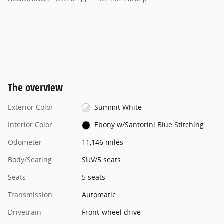
The overview
Exterior Color
Summit White
Interior Color
Ebony w/Santorini Blue Stitching
Odometer
11,146 miles
Body/Seating
SUV/5 seats
Seats
5 seats
Transmission
Automatic
Drivetrain
Front-wheel drive