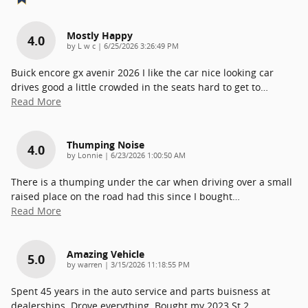
Mostly Happy
4.0
on
by
L w c
|
6/25/2026 3:26:49 PM
Buick encore gx avenir 2026 I like the car nice looking car
drives good a little crowded in the seats hard to get to
…
Read More
Thumping Noise
4.0
on
by
Lonnie
|
6/23/2026 1:00:50 AM
There is a thumping under the car when driving over a small
raised place on the road had this since I bought
…
Read More
Amazing Vehicle
5.0
on
by
warren
|
3/15/2026 11:18:55 PM
Spent 45 years in the auto service and parts buisness at
dealerships. Drove everything. Bought my 2023 St 2
…