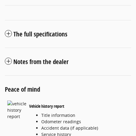
The full specifications
Notes from the dealer
Peace of mind
Vehicle history report
Title information
Odometer readings
Accident data (if applicable)
Service history