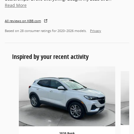
Read More
All reviews on KBB.com
Based on 28 consumer ratings for 2020–2026 models.
Privacy
Inspired by your recent activity
Slide 1 of 3
2020 Buick