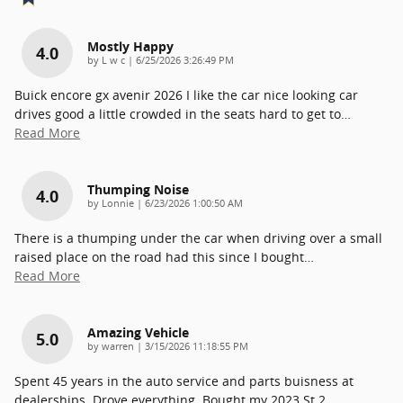
Mostly Happy
4.0
on
by
L w c
|
6/25/2026 3:26:49 PM
Buick encore gx avenir 2026 I like the car nice looking car
drives good a little crowded in the seats hard to get to
…
Read More
Thumping Noise
4.0
on
by
Lonnie
|
6/23/2026 1:00:50 AM
There is a thumping under the car when driving over a small
raised place on the road had this since I bought
…
Read More
Amazing Vehicle
5.0
on
by
warren
|
3/15/2026 11:18:55 PM
Spent 45 years in the auto service and parts buisness at
dealerships. Drove everything. Bought my 2023 St 2
…