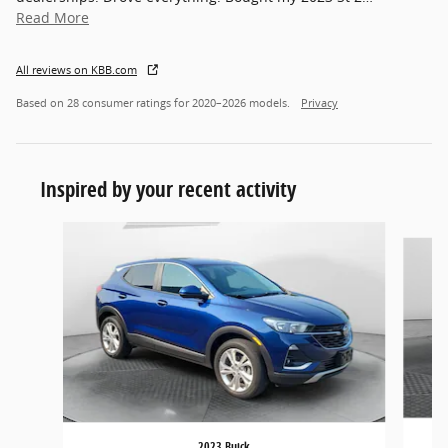
Read More
All reviews on KBB.com
Based on 28 consumer ratings for 2020–2026 models.
Privacy
Inspired by your recent activity
Slide 1 of 3
2023 Buick