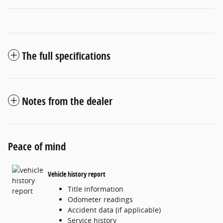
The full specifications
Notes from the dealer
Peace of mind
Vehicle history report
Title information
Odometer readings
Accident data (if applicable)
Service history