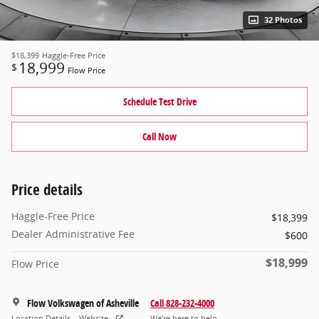
32 Photos
$18,399
Haggle-Free Price
18,999
$
Flow Price
Schedule Test Drive
Call Now
Price details
Haggle-Free Price
$18,399
Dealer Administrative Fee
$600
$18,999
Flow Price
Flow Volkswagen of Asheville
Call 828-232-4000
Location Details
Website
We’re here to help