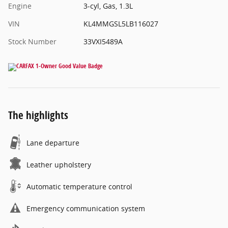
Engine
3-cyl, Gas, 1.3L
VIN
KL4MMGSL5LB116027
Stock Number
33VXI5489A
The highlights
Lane departure
Leather upholstery
Automatic temperature control
Emergency communication system