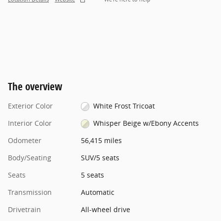
The overview
Exterior Color
White Frost Tricoat
Interior Color
Whisper Beige w/Ebony Accents
Odometer
56,415 miles
Body/Seating
SUV/5 seats
Seats
5 seats
Transmission
Automatic
Drivetrain
All-wheel drive