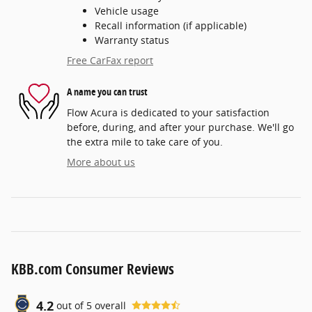
Vehicle usage
Recall information (if applicable)
Warranty status
Free CarFax report
A name you can trust
Flow Acura is dedicated to your satisfaction
before, during, and after your purchase. We'll go
the extra mile to take care of you.
More about us
KBB.com Consumer Reviews
4.2
out of
5
overall