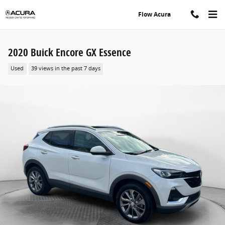
Skip to main content
Flow Acura
2020 Buick Encore GX Essence
Used
39 views in the past 7 days