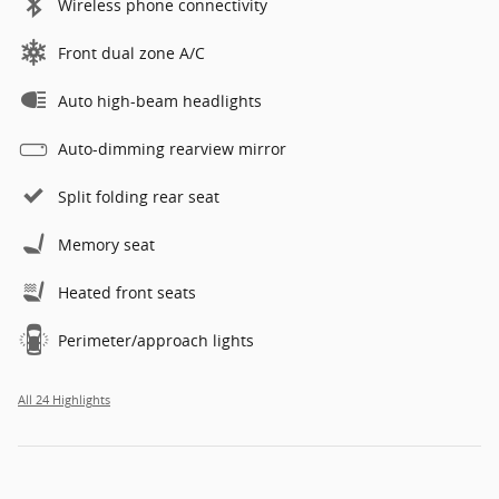
Wireless phone connectivity
Front dual zone A/C
Auto high-beam headlights
Auto-dimming rearview mirror
Split folding rear seat
Memory seat
Heated front seats
Perimeter/approach lights
All 24 Highlights