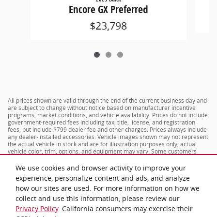
Encore GX Preferred
$23,798
All prices shown are valid through the end of the current business day and
are subject to change without notice based on manufacturer incentive
programs, market conditions, and vehicle availability. Prices do not include
government-required fees including tax, title, license, and registration
fees, but include $799 dealer fee and other charges. Prices always include
any dealer-installed accessories. Vehicle images shown may not represent
the actual vehicle in stock and are for illustration purposes only; actual
vehicle color, trim, options, and equipment may vary. Some customers
may qualify for additional manufacturer or dealer incentive programs,
conditional offers, or savings based on eligibility requirements. Please
We use cookies and browser activity to improve your
contact our dealership for complete pricing details, current incentive
experience, personalize content and ads, and analyze
availability, and to confirm vehicle specifications prior to purchase.
how our sites are used. For more information on how we
collect and use this information, please review our
Privacy Policy
. California consumers may exercise their