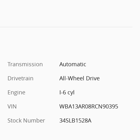
Transmission
Automatic
Drivetrain
All-Wheel Drive
Engine
I-6 cyl
VIN
WBA13AR08RCN90395
Stock Number
34SLB1528A