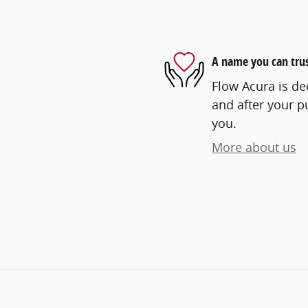
A name you can tru
Flow Acura is ded
and after your pu
you.
More about us