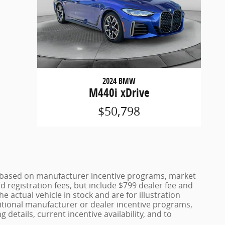
2024 BMW
M440i xDrive
$50,798
ce based on manufacturer incentive programs, market
nd registration fees, but include $799 dealer fee and
 actual vehicle in stock and are for illustration
itional manufacturer or dealer incentive programs,
 details, current incentive availability, and to