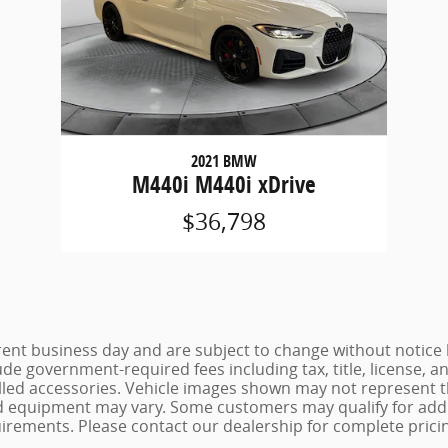
2021 BMW
M440i M440i xDrive
$36,798
urrent business day and are subject to change without noti
lude government-required fees including tax, title, license, a
lled accessories. Vehicle images shown may not represent the
 and equipment may vary. Some customers may qualify for add
uirements. Please contact our dealership for complete pricing