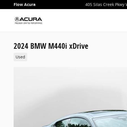
Skip to main content
Flow Acura
405 Silas Creek Pkwy
2024 BMW M440i xDrive
Used