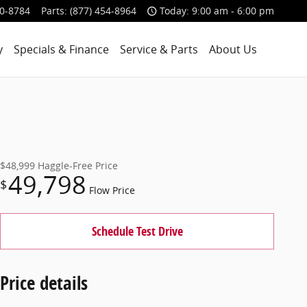
00-8784
Parts
:
(877) 454-8964
Today: 9:00 am - 6:00 pm
y
Specials & Finance
Service & Parts
About Us
$48,999
Haggle-Free Price
49,798
$
Flow Price
Schedule Test Drive
Price details