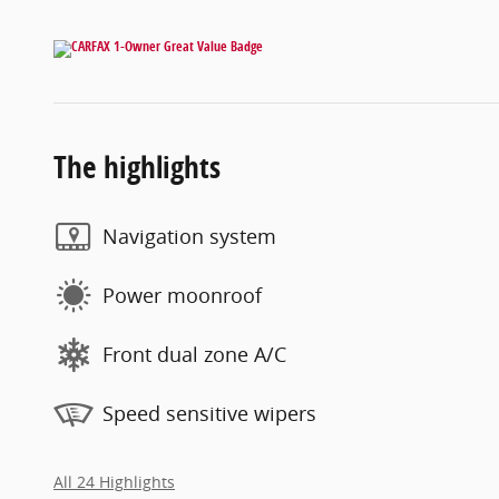
The highlights
Navigation system
Power moonroof
Front dual zone A/C
Speed sensitive wipers
All 24 Highlights