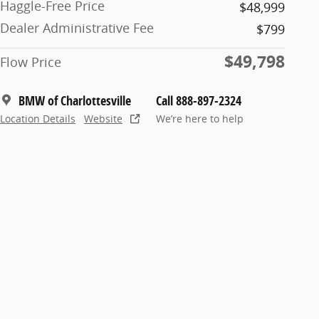
Haggle-Free Price
$48,999
Dealer Administrative Fee
$799
$49,798
Flow Price
BMW of Charlottesville
Call 888-897-2324
Location Details
Website
We’re here to help