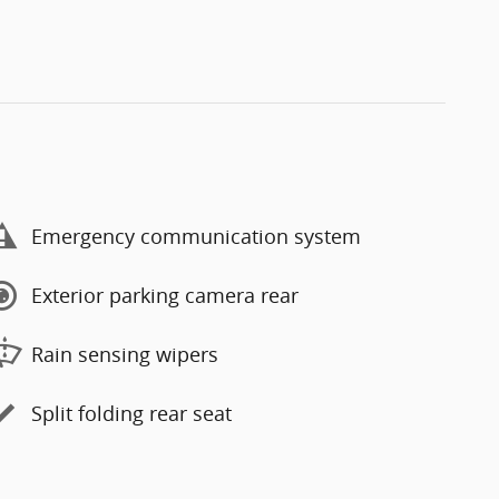
Emergency communication system
Exterior parking camera rear
Rain sensing wipers
Split folding rear seat