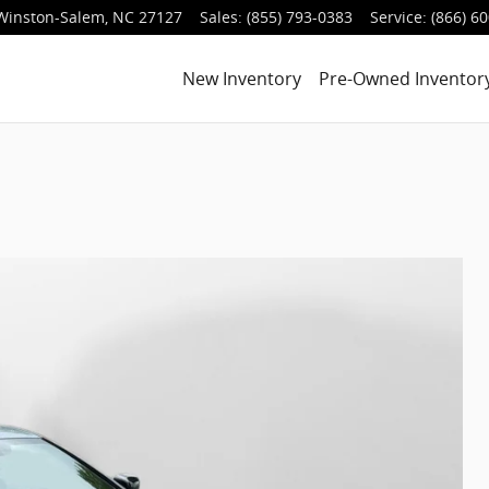
Winston-Salem
,
NC
27127
Sales
:
(855) 793-0383
Service
:
(866) 6
New Inventory
Pre-Owned Inventor