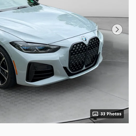
33 Photos