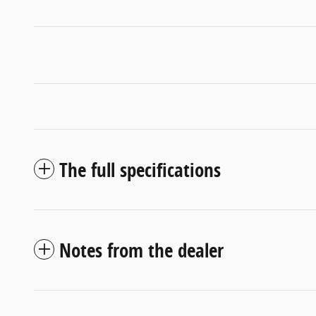
The full specifications
Notes from the dealer