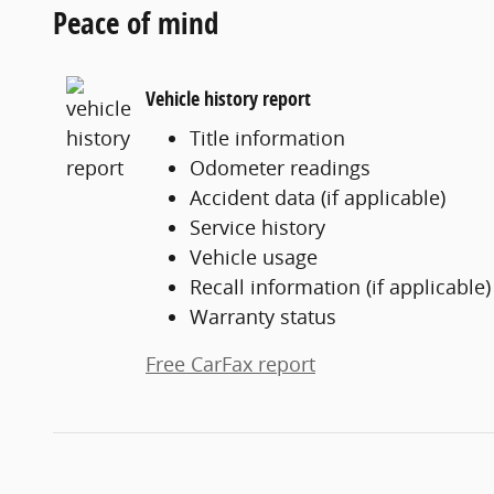
Peace of mind
Vehicle history report
Title information
Odometer readings
Accident data (if applicable)
Service history
Vehicle usage
Recall information (if applicable)
Warranty status
Free CarFax report