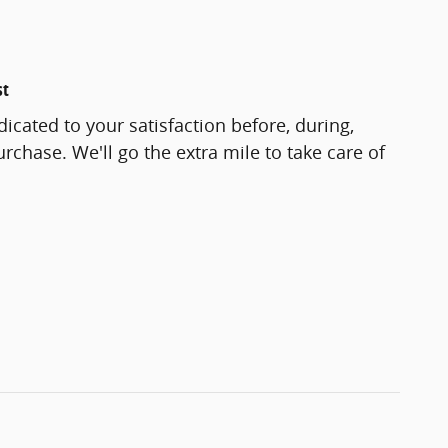
st
icated to your satisfaction before, during,
rchase. We'll go the extra mile to take care of