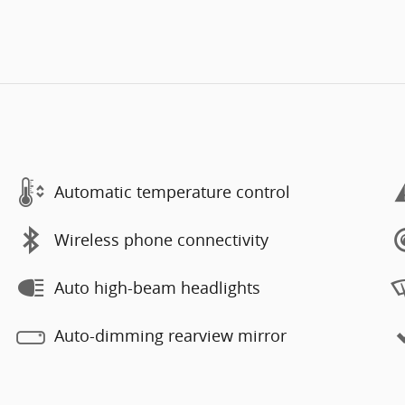
Automatic temperature control
Wireless phone connectivity
Auto high-beam headlights
Auto-dimming rearview mirror