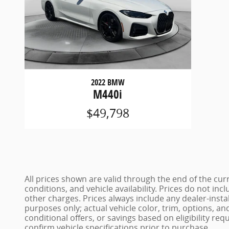
2022 BMW
M440i
$49,798
All prices shown are valid through the end of the c
conditions, and vehicle availability. Prices do not inc
other charges. Prices always include any dealer-insta
purposes only; actual vehicle color, trim, options,
conditional offers, or savings based on eligibility req
confirm vehicle specifications prior to purchase.