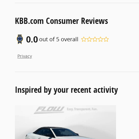
KBB.com Consumer Reviews
0.0
out of
5
overall
Privacy
Inspired by your recent activity