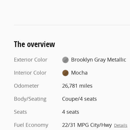
The overview
Exterior Color
Brooklyn Gray Metallic
Interior Color
Mocha
Odometer
26,781 miles
Body/Seating
Coupe/4 seats
Seats
4 seats
Fuel Economy
22/31 MPG City/Hwy
Details