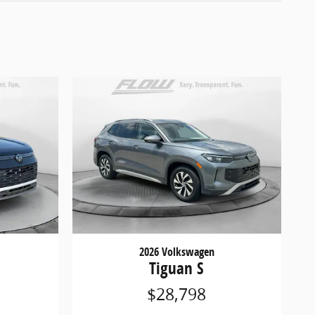
2026 Volkswagen
E
Tiguan S
$28,798