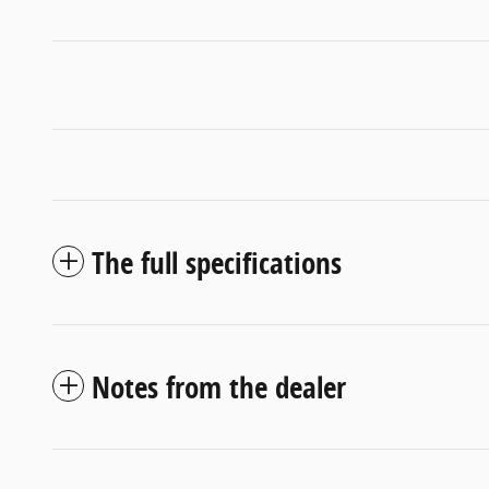
The full specifications
Notes from the dealer