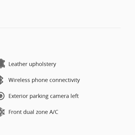
Leather upholstery
Wireless phone connectivity
Exterior parking camera left
Front dual zone A/C