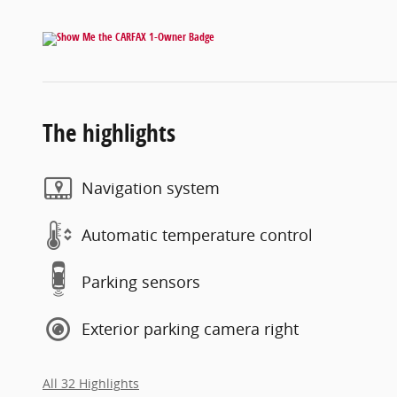
The highlights
Navigation system
Automatic temperature control
Parking sensors
Exterior parking camera right
All 32 Highlights