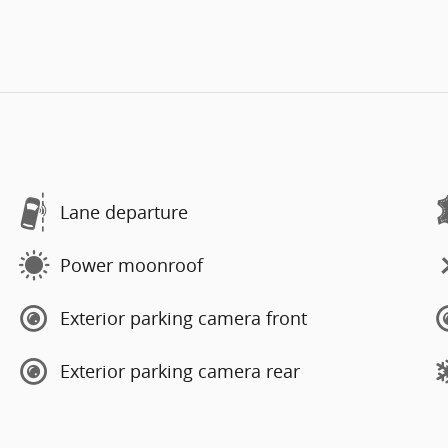
Lane departure
Power moonroof
Exterior parking camera front
Exterior parking camera rear