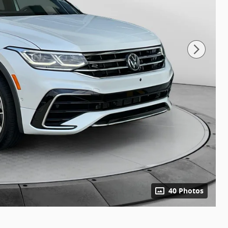
40 Photos