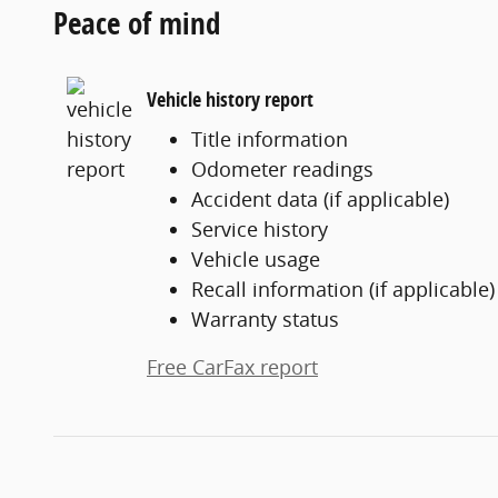
Peace of mind
Vehicle history report
Title information
Odometer readings
Accident data (if applicable)
Service history
Vehicle usage
Recall information (if applicable)
Warranty status
Free CarFax report