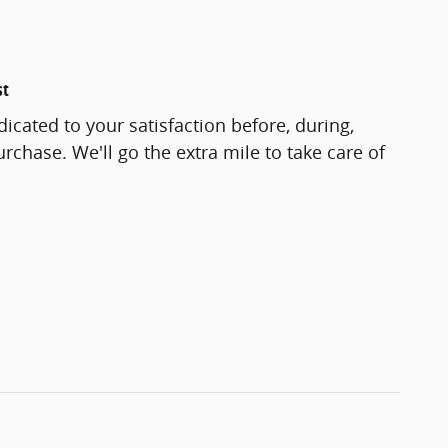
st
icated to your satisfaction before, during,
rchase. We'll go the extra mile to take care of