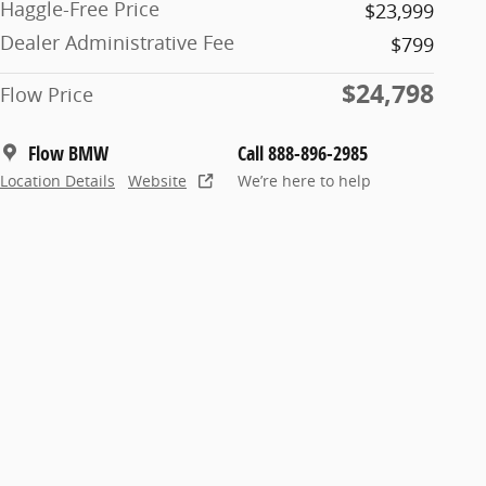
Haggle-Free Price
$23,999
Dealer Administrative Fee
$799
$24,798
Flow Price
Flow BMW
Call 888-896-2985
Location Details
Website
We’re here to help