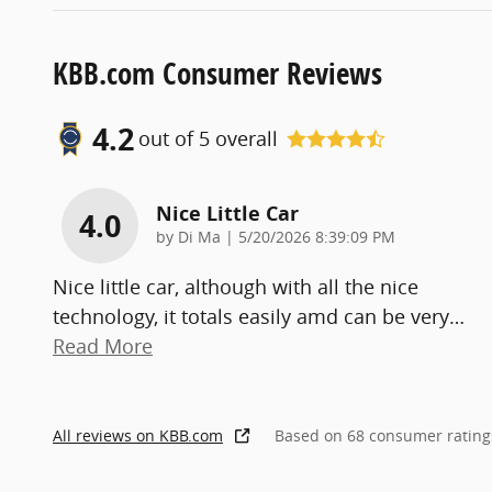
KBB.com Consumer Reviews
4.2
out of
5
overall
Nice Little Car
4.0
on
by
Di Ma
|
5/20/2026 8:39:09 PM
Nice little car, although with all the nice
technology, it totals easily amd can be very
…
Read More
All reviews on KBB.com
Based on 68 consumer rating