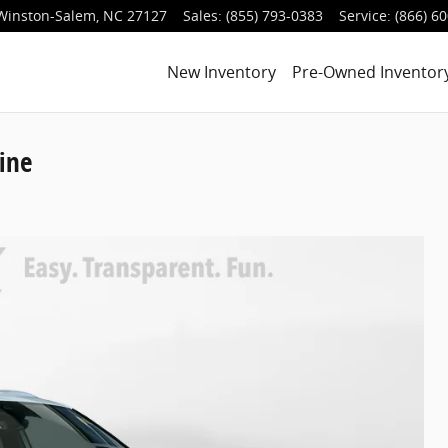
Winston-Salem
,
NC
27127
Sales
:
(855) 793-0383
Service
:
(866) 6
New Inventory
Pre-Owned Inventor
ine