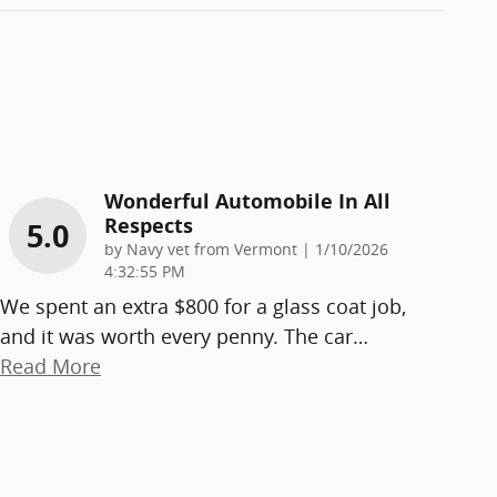
Wonderful Automobile In All
Respects
5.0
on
by
Navy vet from Vermont
|
1/10/2026
4:32:55 PM
We spent an extra $800 for a glass coat job,
and it was worth every penny. The car
…
Read More