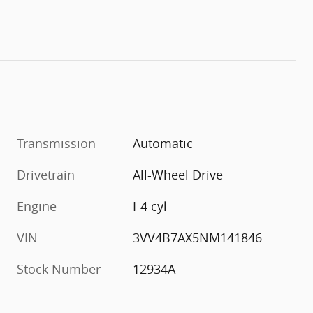
Transmission
Automatic
Drivetrain
All-Wheel Drive
Engine
I-4 cyl
VIN
3VV4B7AX5NM141846
Stock Number
12934A