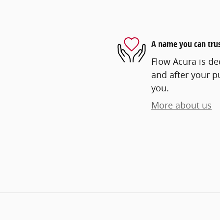
A name you can tru
Flow Acura is ded
and after your pu
you.
More about us