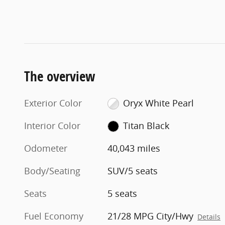
The overview
Exterior Color
Oryx White Pearl
Interior Color
Titan Black
Odometer
40,043 miles
Body/Seating
SUV/5 seats
Seats
5 seats
Fuel Economy
21/28 MPG City/Hwy
Details