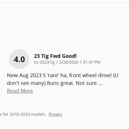
23 Tig Fwd Good!
4.0
on
by
2023Tig
|
2/28/2026 7:31:47 PM
New Aug 2023 S 'rare' ha, front wheel drive! (U
don't see many) Runs great. Not sure
…
Read More
s for 2018–2024 models.
Privacy