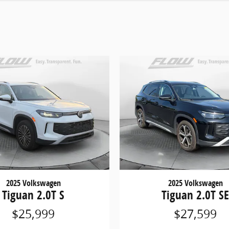
2025 Volkswagen
2025 Volkswagen
Tiguan 2.0T S
Tiguan 2.0T S
$25,999
$27,599