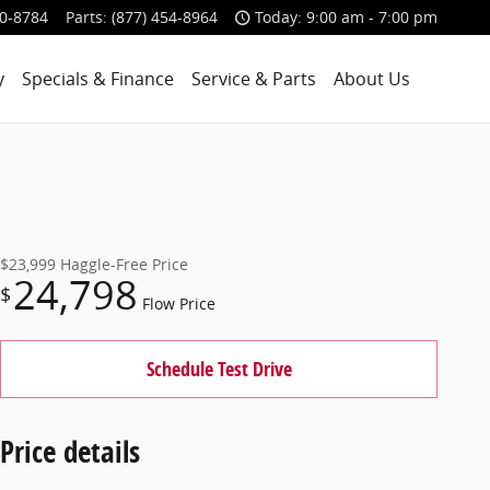
00-8784
Parts
:
(877) 454-8964
Today: 9:00 am - 7:00 pm
y
Specials & Finance
Service & Parts
About Us
$23,999
Haggle-Free Price
24,798
$
Flow Price
Schedule Test Drive
Price details