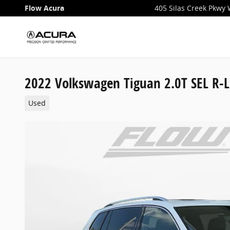
Skip to main content
Flow Acura
405 Silas Creek Pkwy
2022 Volkswagen Tiguan 2.0T SEL R-L
Used