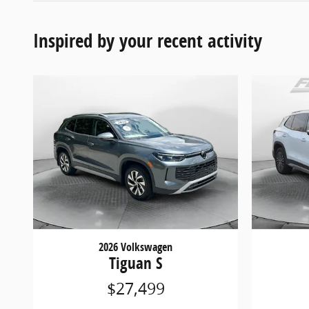
Inspired by your recent activity
2026 Volkswagen
Tiguan S
$27,499