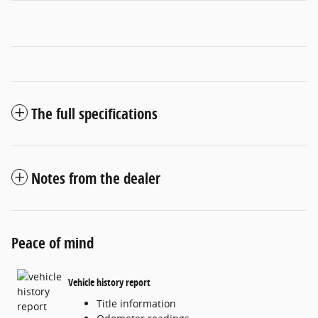
The full specifications
Notes from the dealer
Peace of mind
Vehicle history report
Title information