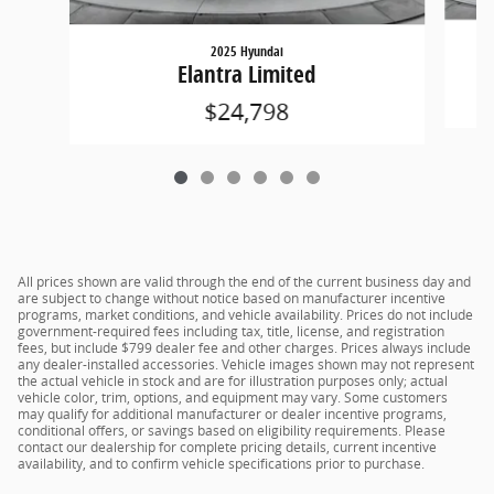
2025 Hyundai
Elantra Limited
$24,798
All prices shown are valid through the end of the current business day and
are subject to change without notice based on manufacturer incentive
programs, market conditions, and vehicle availability. Prices do not include
government-required fees including tax, title, license, and registration
fees, but include $799 dealer fee and other charges. Prices always include
any dealer-installed accessories. Vehicle images shown may not represent
the actual vehicle in stock and are for illustration purposes only; actual
vehicle color, trim, options, and equipment may vary. Some customers
may qualify for additional manufacturer or dealer incentive programs,
conditional offers, or savings based on eligibility requirements. Please
contact our dealership for complete pricing details, current incentive
availability, and to confirm vehicle specifications prior to purchase.