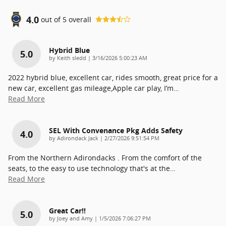
4.0
out of
5
overall
Hybrid Blue
5.0
on
by
Keith sledd
|
3/16/2026 5:00:23 AM
2022 hybrid blue, excellent car, rides smooth, great price for a
new car, excellent gas mileage,Apple car play, I’m
…
Read More
SEL With Convenance Pkg Adds Safety
4.0
on
by
Adirondack Jack
|
2/27/2026 9:51:54 PM
From the Northern Adirondacks . From the comfort of the
seats, to the easy to use technology that's at the
…
Read More
Great Car!!
5.0
on
by
Joey and Amy
|
1/5/2026 7:06:27 PM