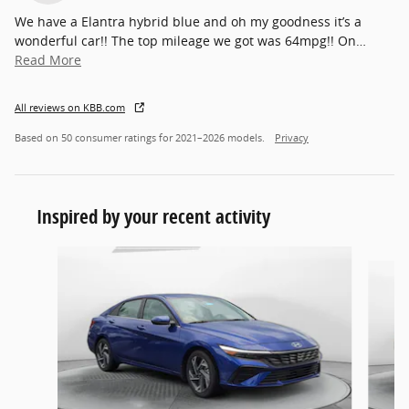
We have a Elantra hybrid blue and oh my goodness it’s a
wonderful car!! The top mileage we got was 64mpg!! On
…
Read More
All reviews on KBB.com
Based on 50 consumer ratings for 2021–2026 models.
Privacy
Inspired by your recent activity
Slide 1 of 6