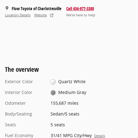
Flow Toyota of Charlottesville
Call 434-977-3380
Location Details
Website
We’re here to help
The overview
Exterior Color
Quartz White
Interior Color
Medium Gray
Odometer
155,687 miles
Body/Seating
Sedan/5 seats
Seats
5 seats
Fuel Economy
31/41 MPG City/Hwy
Details