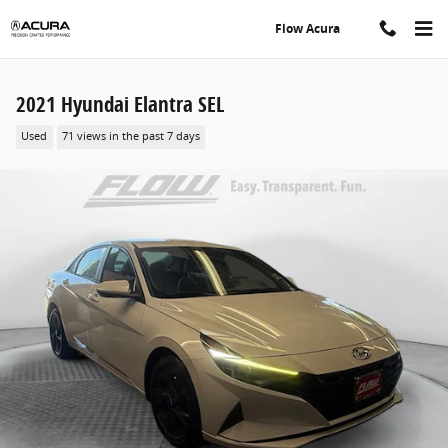
Skip to main content
Flow Acura
2021 Hyundai Elantra SEL
Used
71 views in the past 7 days