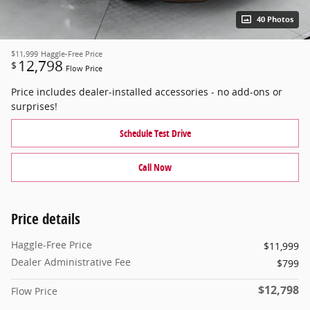
40 Photos
$11,999
Haggle-Free Price
12,798
$
Flow Price
Price includes dealer-installed accessories - no add-ons or
surprises!
Schedule Test Drive
Call Now
Price details
Haggle-Free Price
$11,999
Dealer Administrative Fee
$799
$12,798
Flow Price