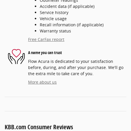
Odometer readings
Accident data (if applicable)
Service history
Vehicle usage
Recall information (if applicable)
Warranty status
Free CarFax report
A name you can trust
Flow Acura is dedicated to your satisfaction
before, during, and after your purchase. We'll go
the extra mile to take care of you.
More about us
KBB.com Consumer Reviews