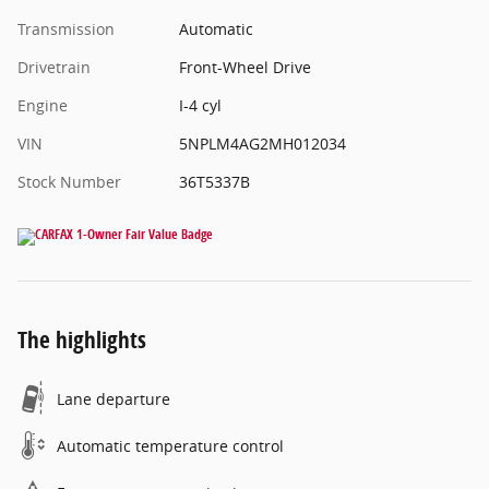
Transmission
Automatic
Drivetrain
Front-Wheel Drive
Engine
I-4 cyl
VIN
5NPLM4AG2MH012034
Stock Number
36T5337B
The highlights
Lane departure
Automatic temperature control