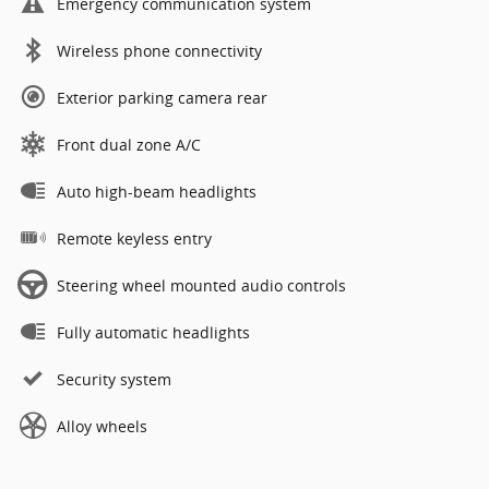
Emergency communication system
Wireless phone connectivity
Exterior parking camera rear
Front dual zone A/C
Auto high-beam headlights
Remote keyless entry
Steering wheel mounted audio controls
Fully automatic headlights
Security system
Alloy wheels