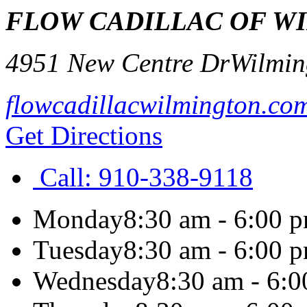
FLOW CADILLAC OF W
4951 New Centre Dr
Wilmin
flowcadillacwilmington.co
Get Directions
Call:
910-338-9118
Monday
8:30 am - 6:00 
Tuesday
8:30 am - 6:00 
Wednesday
8:30 am - 6: