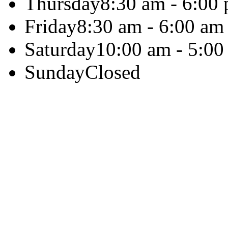
Thursday
8:30 am - 6:00
Friday
8:30 am - 6:00 am
Saturday
10:00 am - 5:00
Sunday
Closed