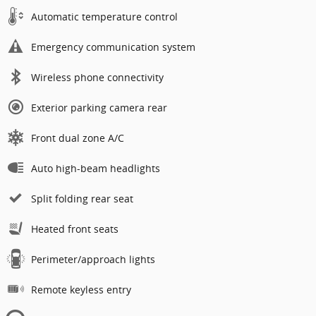
Automatic temperature control
Emergency communication system
Wireless phone connectivity
Exterior parking camera rear
Front dual zone A/C
Auto high-beam headlights
Split folding rear seat
Heated front seats
Perimeter/approach lights
Remote keyless entry