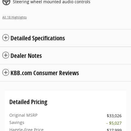
Steering wheel mounted audio controls
All 18 Highlights
Detailed Specifications
Dealer Notes
KBB.com Consumer Reviews
Detailed Pricing
Original MSRP
$33,026
Savings
- $5,027
Haggle-Free Price
$27,999