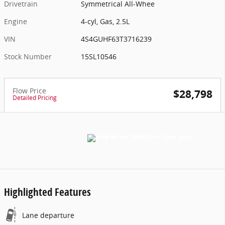
Drivetrain
Symmetrical All-Whee
Engine
4-cyl, Gas, 2.5L
VIN
4S4GUHF63T3716239
Stock Number
15SL10546
Flow Price
$28,798
Detailed Pricing
Highlighted Features
Lane departure