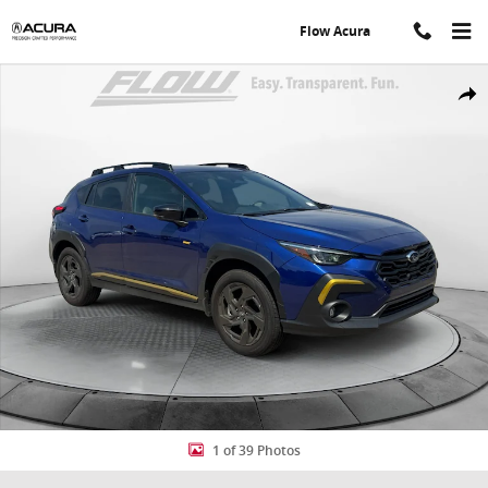
Skip to main content
Flow Acura
Used 2026 Subaru Crosstrek Sport SUV Photo 1 of 39
Share
1 of 39 Photos