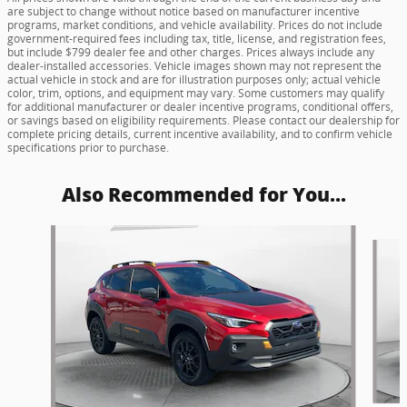
are subject to change without notice based on manufacturer incentive
programs, market conditions, and vehicle availability. Prices do not include
government-required fees including tax, title, license, and registration fees,
but include $799 dealer fee and other charges. Prices always include any
dealer-installed accessories. Vehicle images shown may not represent the
actual vehicle in stock and are for illustration purposes only; actual vehicle
color, trim, options, and equipment may vary. Some customers may qualify
for additional manufacturer or dealer incentive programs, conditional offers,
or savings based on eligibility requirements. Please contact our dealership for
complete pricing details, current incentive availability, and to confirm vehicle
specifications prior to purchase.
Also Recommended for You...
Slide 1 of 5