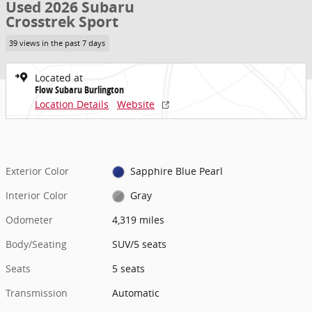
Used 2026 Subaru
Crosstrek Sport
39 views in the past 7 days
Located at
Flow Subaru Burlington
Location Details
Website
Exterior Color
Sapphire Blue Pearl
Interior Color
Gray
Odometer
4,319 miles
Body/Seating
SUV/5 seats
Seats
5 seats
Transmission
Automatic