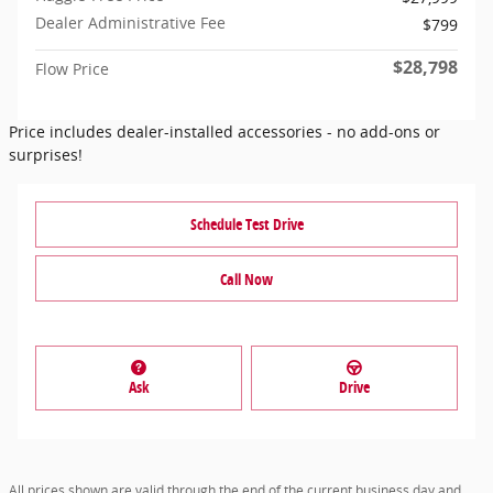
Dealer Administrative Fee
$799
$28,798
Flow Price
Price includes dealer-installed accessories - no add-ons or
surprises!
Schedule Test Drive
Call Now
Ask
Drive
All prices shown are valid through the end of the current business day and